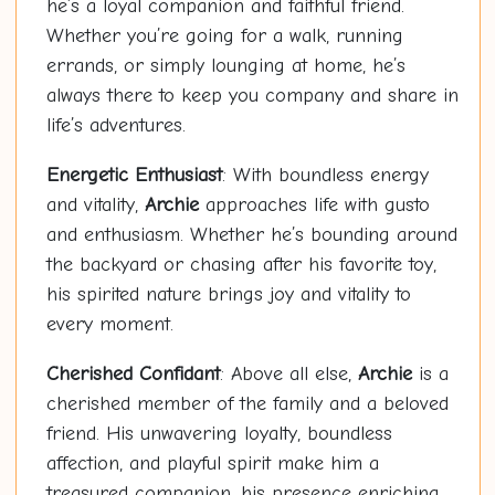
he’s a loyal companion and faithful friend.
Whether you’re going for a walk, running
errands, or simply lounging at home, he’s
always there to keep you company and share in
life’s adventures.
Energetic Enthusiast
: With boundless energy
and vitality,
Archie
approaches life with gusto
and enthusiasm. Whether he’s bounding around
the backyard or chasing after his favorite toy,
his spirited nature brings joy and vitality to
every moment.
Cherished Confidant
: Above all else,
Archie
is a
cherished member of the family and a beloved
friend. His unwavering loyalty, boundless
affection, and playful spirit make him a
treasured companion, his presence enriching