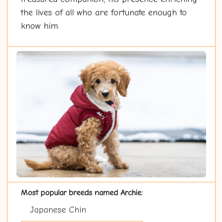
the lives of all who are fortunate enough to
know him.
Most popular breeds named Archie:
Japanese Chin