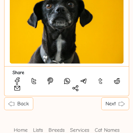
Share
Back
Next
Home
Lists
Breeds
Services
Cat Names