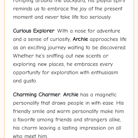
romping around the backyard, his playful spirit
reminds us to embrace the joy of the present
moment and never take life too seriously.
Curious Explorer
: With a nose for adventure
and a sense of curiosity,
Archie
approaches life
as an exciting journey waiting to be discovered.
Whether he’s sniffing out new scents or
exploring new places, he embraces every
opportunity for exploration with enthusiasm
and gusto.
Charming Charmer
:
Archie
has a magnetic
personality that draws people in with ease. His
friendly smile and warm personality make him
a favorite among friends and strangers alike,
his charm leaving a lasting impression on all
who meet him.