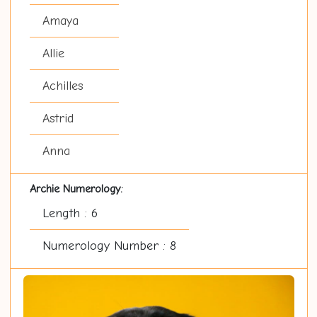
Amaya
Allie
Achilles
Astrid
Anna
Archie Numerology:
Length : 6
Numerology Number : 8