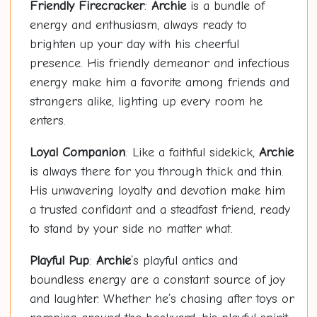
Friendly Firecracker
:
Archie
is a bundle of
energy and enthusiasm, always ready to
brighten up your day with his cheerful
presence. His friendly demeanor and infectious
energy make him a favorite among friends and
strangers alike, lighting up every room he
enters.
Loyal Companion
: Like a faithful sidekick,
Archie
is always there for you through thick and thin.
His unwavering loyalty and devotion make him
a trusted confidant and a steadfast friend, ready
to stand by your side no matter what.
Playful Pup
:
Archie
’s playful antics and
boundless energy are a constant source of joy
and laughter. Whether he’s chasing after toys or