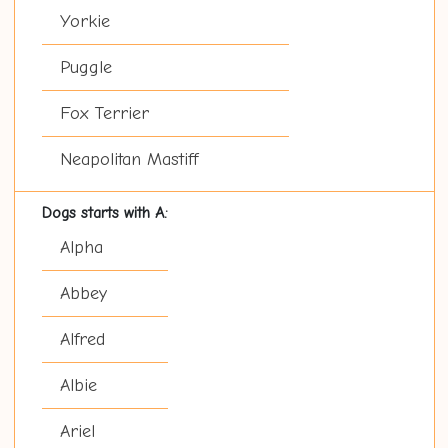
Yorkie
Puggle
Fox Terrier
Neapolitan Mastiff
Dogs starts with A:
Alpha
Abbey
Alfred
Albie
Ariel