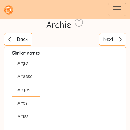
Archie
Back
Next
Similar names
Argo
Areesa
Argos
Ares
Aries