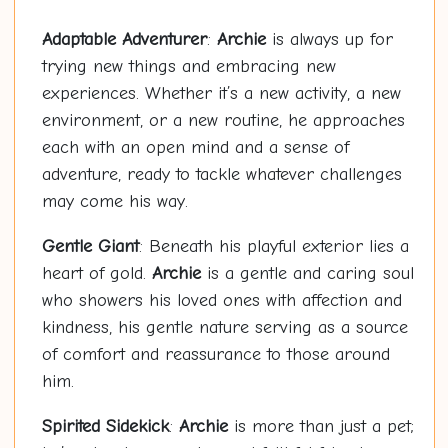
Adaptable Adventurer
:
Archie
is always up for
trying new things and embracing new
experiences. Whether it’s a new activity, a new
environment, or a new routine, he approaches
each with an open mind and a sense of
adventure, ready to tackle whatever challenges
may come his way.
Gentle Giant
: Beneath his playful exterior lies a
heart of gold.
Archie
is a gentle and caring soul
who showers his loved ones with affection and
kindness, his gentle nature serving as a source
of comfort and reassurance to those around
him.
Spirited Sidekick
:
Archie
is more than just a pet;