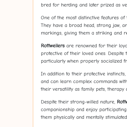
bred for herding and later prized as v
One of the most distinctive features of
They have a broad head, strong jaw, an
markings, giving them a striking and 
Rottweilers
are renowned for their loyal
protective of their loved ones. Despite 
particularly when properly socialized 
In addition to their protective instincts
and can learn complex commands with e
their versatility as family pets, therap
Despite their strong-willed nature,
Rott
companionship and enjoy participating i
them physically and mentally stimulated,