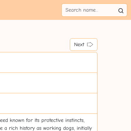
Next
eed known for its protective instincts,
 a rich history as working dogs, initially