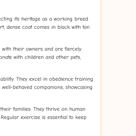
cting its heritage as a working breed.
rt, dense coat comes in black with tan
 with their owners and are fiercely
ionate with children and other pets,
ability. They excel in obedience training
be well-behaved companions, showcasing
their families. They thrive on human
 Regular exercise is essential to keep