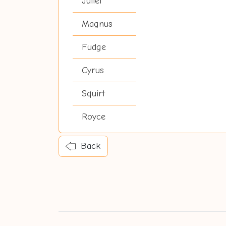
Juliet
Magnus
Fudge
Cyrus
Squirt
Royce
Back