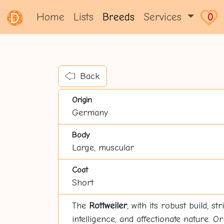
Home
Lists
Breeds
Services
0
Back
Origin
Germany
Body
Large, muscular
Coat
Short
The
Rottweiler
, with its robust build, s
intelligence, and affectionate nature. O