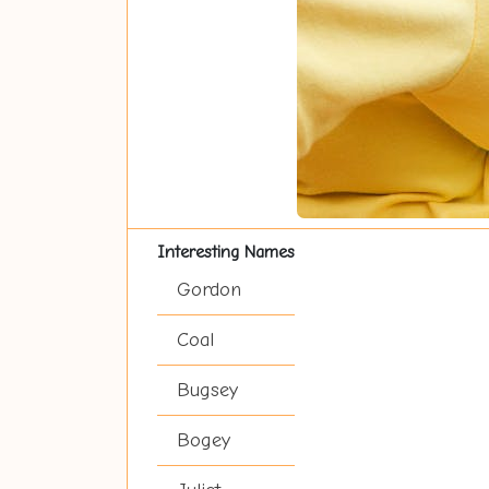
Interesting Names
Gordon
Coal
Bugsey
Bogey