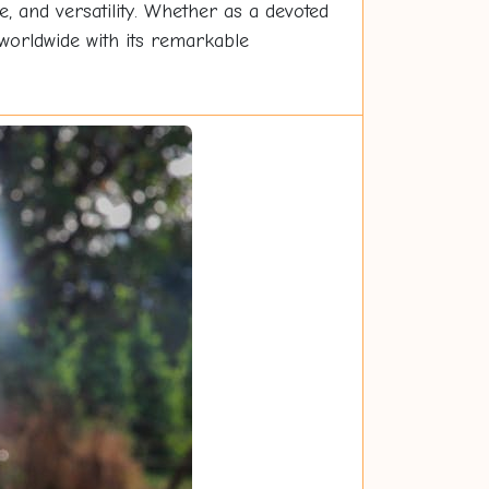
re, and versatility. Whether as a devoted
worldwide with its remarkable