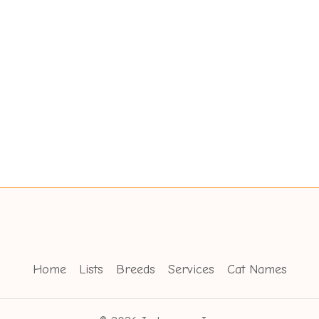
Home
Lists
Breeds
Services
Cat Names