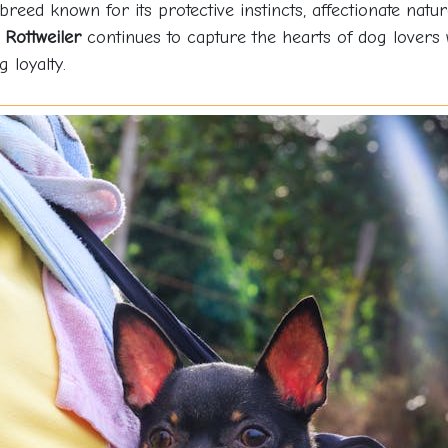
 breed known for its protective instincts, affectionate natu
e
Rottweiler
continues to capture the hearts of dog lovers 
 loyalty.