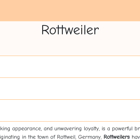
Rottweiler
triking appearance, and unwavering loyalty, is a powerful br
riginating in the town of Rottweil, Germany,
Rottweilers
have