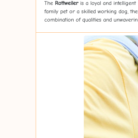
The
Rottweiler
is a loyal and intelligent
family pet or a skilled working dog, th
combination of qualities and unwavering