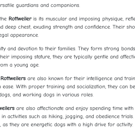
ersatile guardians and companions.
 the
Rottweiler
is its muscular and imposing physique, refle
d deep chest, exuding strength and confidence. Their sho
regal appearance.
ty and devotion to their families. They form strong bonds
their imposing stature, they are typically gentle and affect
from a young age.
,
Rottweilers
are also known for their intelligence and train
ase. With proper training and socialization, they can 
y dogs, and working dogs in various roles.
weilers
are also affectionate and enjoy spending time with 
n activities such as hiking, jogging, and obedience trials.
 as they are energetic dogs with a high drive for activity.