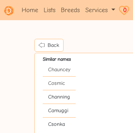
Home
Lists
Breeds
Services
0
Back
Similar names
Chauncey
Cosmic
Channing
Camuggi
Csonka