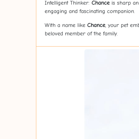
Intelligent Thinker:
Chance
is sharp and
engaging and fascinating companion.
With a name like
Chance
, your pet em
beloved member of the family.