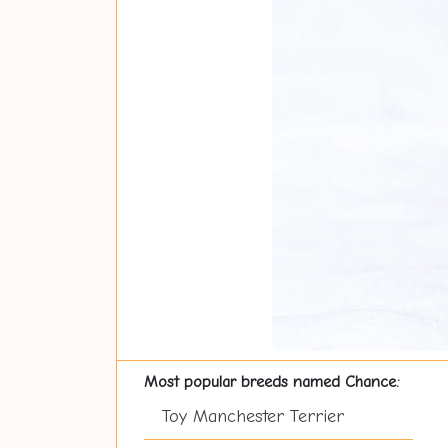
Most popular breeds named Chance:
Toy Manchester Terrier