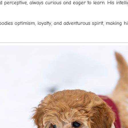
 perceptive, always curious and eager to learn. His intel
bodies optimism, loyalty, and adventurous spirit, making