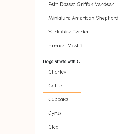
Petit Basset Griffon Vendeen
Miniature American Shepherd
Yorkshire Terrier
French Mastiff
Dogs starts with C:
Charley
Cotton
Cupcake
Cyrus
Cleo