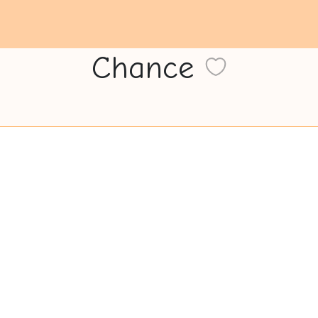
Chance