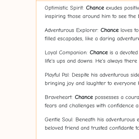
Optimistic Spirit:
Chance
exudes positivi
inspiring those around him to see the br
Adventurous Explorer:
Chance
loves to
filled escapades, like a daring adventur
Loyal Companion:
Chance
is a devoted
life's ups and downs. He's always ther
Playful Pal: Despite his adventurous sid
bringing joy and laughter to everyone 
Braveheart:
Chance
possesses a courag
fears and challenges with confidence a
Gentle Soul: Beneath his adventurous e
beloved friend and trusted confidante t