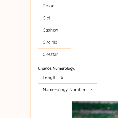
Chloe
Cici
Cashew
Charlie
Chester
Chance Numerology:
Length : 6
Numerology Number : 7