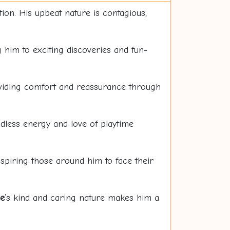
ation. His upbeat nature is contagious,
g him to exciting discoveries and fun-
roviding comfort and reassurance through
dless energy and love of playtime
spiring those around him to face their
e
’s kind and caring nature makes him a