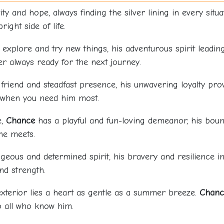
ty and hope, always finding the silver lining in every situ
ight side of life.
 explore and try new things, his adventurous spirit leadin
er always ready for the next journey.
 friend and steadfast presence, his unwavering loyalty p
e when you need him most.
e,
Chance
has a playful and fun-loving demeanor, his boun
he meets.
eous and determined spirit, his bravery and resilience in
nd strength.
xterior lies a heart as gentle as a summer breeze.
Chanc
o all who know him.