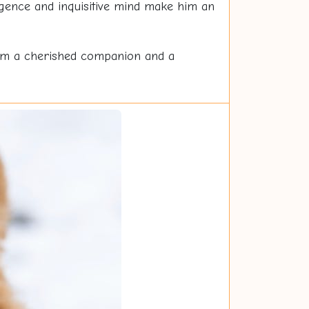
ligence and inquisitive mind make him an
 him a cherished companion and a