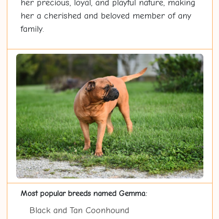
her precious, loyal, and playful nature, making
her a cherished and beloved member of any
family.
Most popular breeds named Gemma:
Black and Tan Coonhound