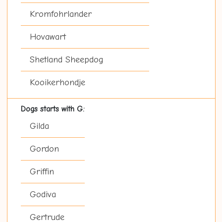
Kromfohrlander
Hovawart
Shetland Sheepdog
Kooikerhondje
Dogs starts with G:
Gilda
Gordon
Griffin
Godiva
Gertrude