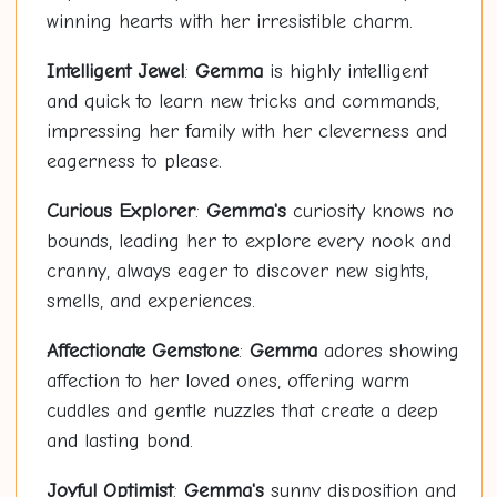
winning hearts with her irresistible charm.
Intelligent Jewel
:
Gemma
is highly intelligent
and quick to learn new tricks and commands,
impressing her family with her cleverness and
eagerness to please.
Curious Explorer
:
Gemma's
curiosity knows no
bounds, leading her to explore every nook and
cranny, always eager to discover new sights,
smells, and experiences.
Affectionate Gemstone
:
Gemma
adores showing
affection to her loved ones, offering warm
cuddles and gentle nuzzles that create a deep
and lasting bond.
Joyful Optimist
:
Gemma's
sunny disposition and