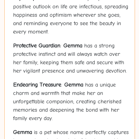
positive outlook on life are infectious, spreading
happiness and optimism wherever she goes,
and reminding everyone to see the beauty in
every moment.
Protective Guardian
:
Gemma
has a strong
protective instinct and will always watch over
her family, keeping them safe and secure with
her vigilant presence and unwavering devotion.
Endearing Treasure
:
Gemma
has a unique
charm and warmth that make her an
unforgettable companion, creating cherished
memories and deepening the bond with her
family every day.
Gemma
is a pet whose name perfectly captures