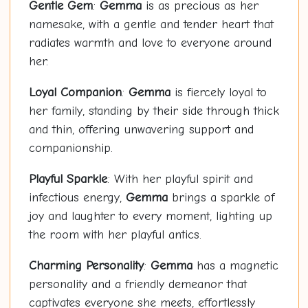
Gentle Gem
:
Gemma
is as precious as her
namesake, with a gentle and tender heart that
radiates warmth and love to everyone around
her.
Loyal Companion
:
Gemma
is fiercely loyal to
her family, standing by their side through thick
and thin, offering unwavering support and
companionship.
Playful Sparkle
: With her playful spirit and
infectious energy,
Gemma
brings a sparkle of
joy and laughter to every moment, lighting up
the room with her playful antics.
Charming Personality
:
Gemma
has a magnetic
personality and a friendly demeanor that
captivates everyone she meets, effortlessly