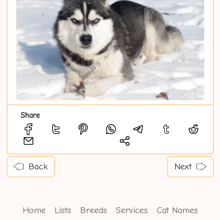
Share
Back
Next
Home
Lists
Breeds
Services
Cat Names