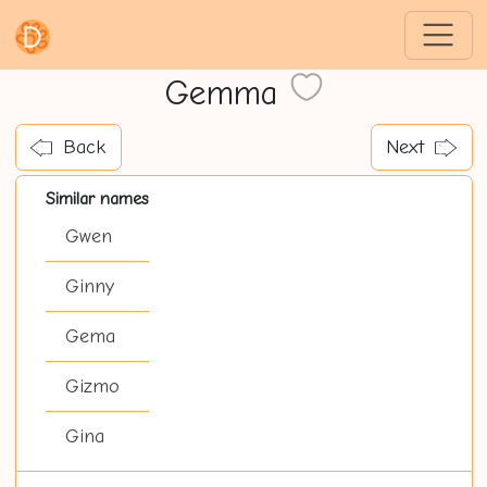
Gemma
Back
Next
Similar names
Gwen
Ginny
Gema
Gizmo
Gina