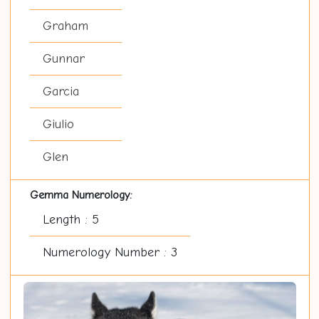
Graham
Gunnar
Garcia
Giulio
Glen
Gemma Numerology:
Length : 5
Numerology Number : 3