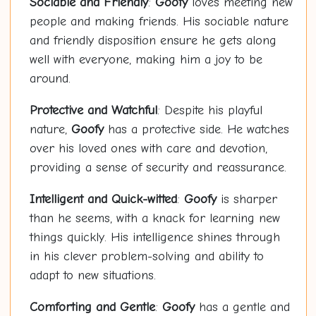
Sociable and Friendly
:
Goofy
loves meeting new
people and making friends. His sociable nature
and friendly disposition ensure he gets along
well with everyone, making him a joy to be
around.
Protective and Watchful
: Despite his playful
nature,
Goofy
has a protective side. He watches
over his loved ones with care and devotion,
providing a sense of security and reassurance.
Intelligent and Quick-witted
:
Goofy
is sharper
than he seems, with a knack for learning new
things quickly. His intelligence shines through
in his clever problem-solving and ability to
adapt to new situations.
Comforting and Gentle
:
Goofy
has a gentle and