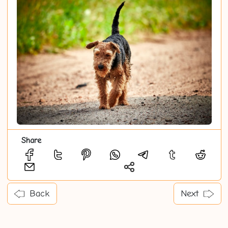
Share
Back
Next