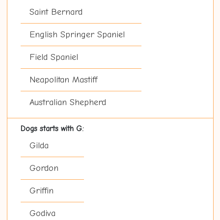
Saint Bernard
English Springer Spaniel
Field Spaniel
Neapolitan Mastiff
Australian Shepherd
Dogs starts with G:
Gilda
Gordon
Griffin
Godiva