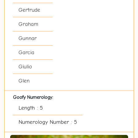
Gertrude
Graham
Gunnar
Garcia
Giulio
Glen
Goofy Numerology:
Length : 5
Numerology Number : 5