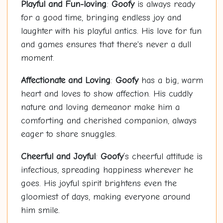
Playful and Fun-loving
:
Goofy
is always ready
for a good time, bringing endless joy and
laughter with his playful antics. His love for fun
and games ensures that there's never a dull
moment.
Affectionate and Loving
:
Goofy
has a big, warm
heart and loves to show affection. His cuddly
nature and loving demeanor make him a
comforting and cherished companion, always
eager to share snuggles.
Cheerful and Joyful
:
Goofy
’s cheerful attitude is
infectious, spreading happiness wherever he
goes. His joyful spirit brightens even the
gloomiest of days, making everyone around
him smile.