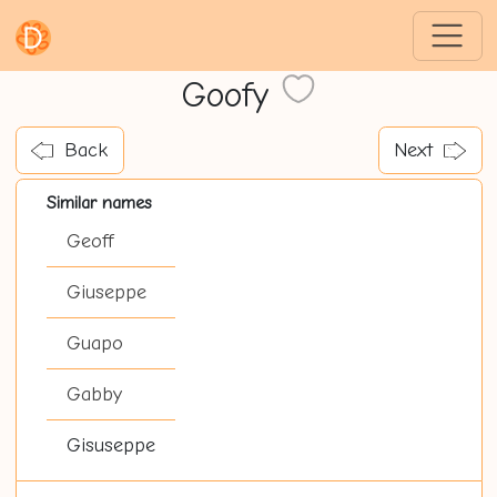
Goofy
Back
Next
Similar names
Geoff
Giuseppe
Guapo
Gabby
Gisuseppe