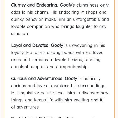
Clumsy and Endearing
:
Goofy
’s clumsiness only
adds to his charm. His endearing mishaps and
quirky behavior make him an unforgettable and
lovable companion who brings laughter to any
situation.
Loyal and Devoted
:
Goofy
is unwavering in his
loyalty. He forms strong bonds with his loved
ones and remains a devoted friend, offering
constant support and companionship.
Curious and Adventurous
:
Goofy
is naturally
curious and loves to explore his surroundings.
His inquisitive nature leads him to discover new
things and keeps life with him exciting and full
of adventures.