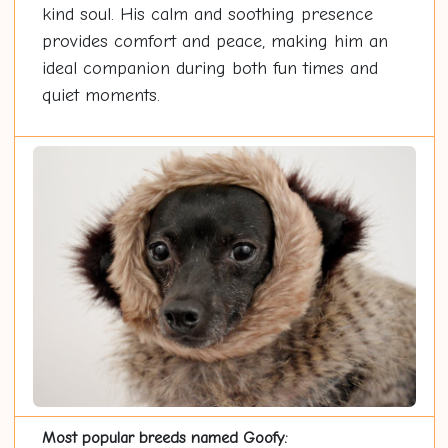
kind soul. His calm and soothing presence
provides comfort and peace, making him an
ideal companion during both fun times and
quiet moments.
Most popular breeds named Goofy: