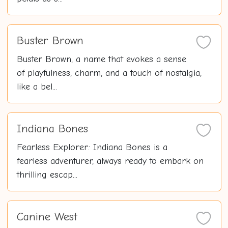
Buster Brown
Buster Brown, a name that evokes a sense
of playfulness, charm, and a touch of nostalgia,
like a bel...
Indiana Bones
Fearless Explorer: Indiana Bones is a
fearless adventurer, always ready to embark on
thrilling escap...
Canine West