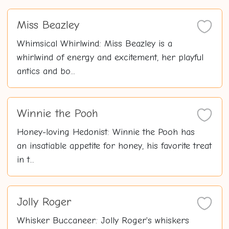
Miss Beazley
Whimsical Whirlwind: Miss Beazley is a
whirlwind of energy and excitement, her playful
antics and bo...
Winnie the Pooh
Honey-loving Hedonist: Winnie the Pooh has
an insatiable appetite for honey, his favorite treat
in t...
Jolly Roger
Whisker Buccaneer: Jolly Roger's whiskers