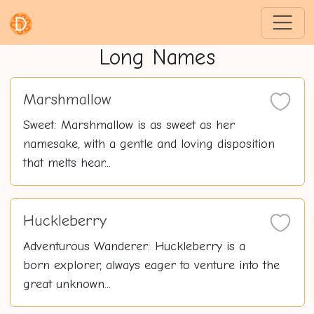
Long Names
Marshmallow
Sweet: Marshmallow is as sweet as her
namesake, with a gentle and loving disposition
that melts hear...
Huckleberry
Adventurous Wanderer: Huckleberry is a
born explorer, always eager to venture into the
great unknown...