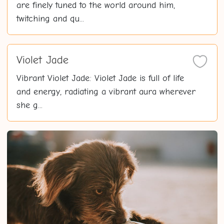
are finely tuned to the world around him,
twitching and qu...
Violet Jade
Vibrant Violet Jade: Violet Jade is full of life
and energy, radiating a vibrant aura wherever
she g...