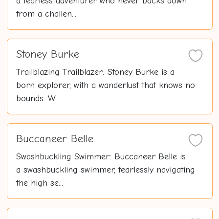
a fearless adventurer who never backs down
from a challen...
Stoney Burke
Trailblazing Trailblazer: Stoney Burke is a
born explorer, with a wanderlust that knows no
bounds. W...
Buccaneer Belle
Swashbuckling Swimmer: Buccaneer Belle is
a swashbuckling swimmer, fearlessly navigating
the high se...