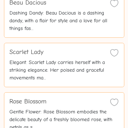
Beau Dacious
Dashing Dandy: Beau Dacious is a dashing
dandy, with a flair for style and a love for all
things fas...
Scarlet Lady
Elegant: Scarlet Lady carries herself with a
striking elegance. Her poised and graceful
movements ma...
Rose Blossom
Gentle Flower: Rose Blossom embodies the
delicate beauty of a freshly bloomed rose, with
petals as s...