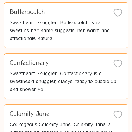
Butterscotch
Sweetheart Snuggler: Butterscotch is as
sweet as her name suggests, her warm and
affectionate nature...
Confectionery
Sweetheart Snuggler: Confectionery is a
sweetheart snuggler, always ready to cuddle up
and shower yo...
Calamity Jane
Courageous Calamity Jane: Calamity Jane is