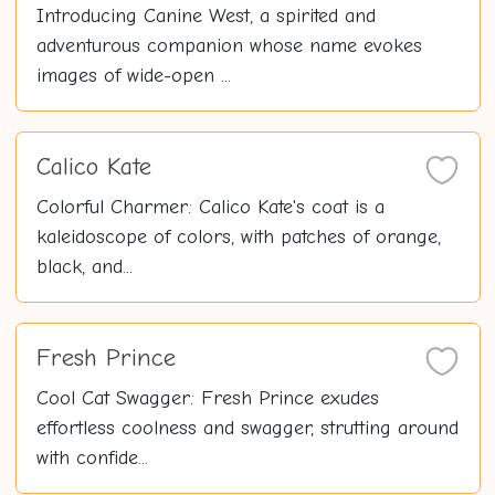
Introducing Canine West, a spirited and
adventurous companion whose name evokes
images of wide-open ...
Calico Kate
Colorful Charmer: Calico Kate's coat is a
kaleidoscope of colors, with patches of orange,
black, and...
Fresh Prince
Cool Cat Swagger: Fresh Prince exudes
effortless coolness and swagger, strutting around
with confide...