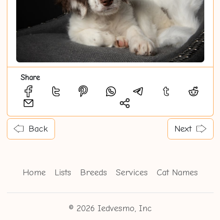
Share
Back
Next
Home
Lists
Breeds
Services
Cat Names
© 2026 Iedvesmo, Inc