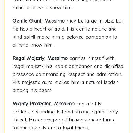
mind to all who know him.
Gentle Giant
:
Massimo
may be large in size, but
he has a heart of gold. His gentle nature and
kind spirit make him a beloved companion to
all who know him.
Regal Majesty
:
Massimo
carries himself with
regal majesty, his noble demeanor and dignified
presence commanding respect and admiration.
His majestic aura makes him a natural leader
among his peers.
Mighty Protector
:
Massimo
is a mighty
protector, standing tall and strong against any
threat. His courage and bravery make him a
formidable ally and a loyal friend.