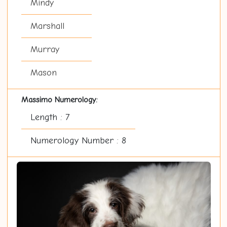
Mindy
Marshall
Murray
Mason
Massimo Numerology:
Length : 7
Numerology Number : 8