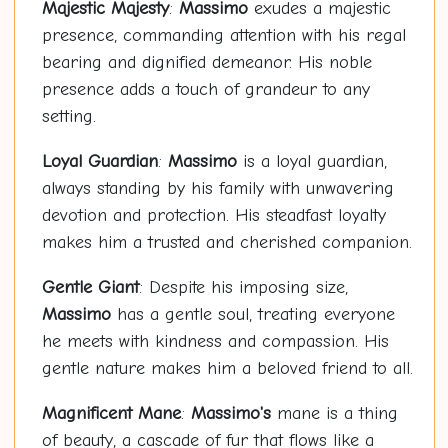
Majestic Majesty
:
Massimo
exudes a majestic
presence, commanding attention with his regal
bearing and dignified demeanor. His noble
presence adds a touch of grandeur to any
setting.
Loyal Guardian
:
Massimo
is a loyal guardian,
always standing by his family with unwavering
devotion and protection. His steadfast loyalty
makes him a trusted and cherished companion.
Gentle Giant
: Despite his imposing size,
Massimo
has a gentle soul, treating everyone
he meets with kindness and compassion. His
gentle nature makes him a beloved friend to all.
Magnificent Mane
:
Massimo's
mane is a thing
of beauty, a cascade of fur that flows like a