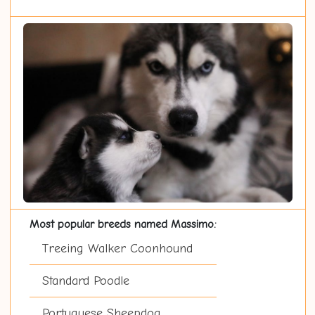
Most popular breeds named Massimo:
Treeing Walker Coonhound
Standard Poodle
Portuguese Sheepdog