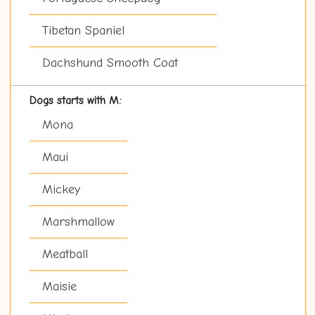
Tibetan Spaniel
Dachshund Smooth Coat
Dogs starts with M:
Mona
Maui
Mickey
Marshmallow
Meatball
Maisie