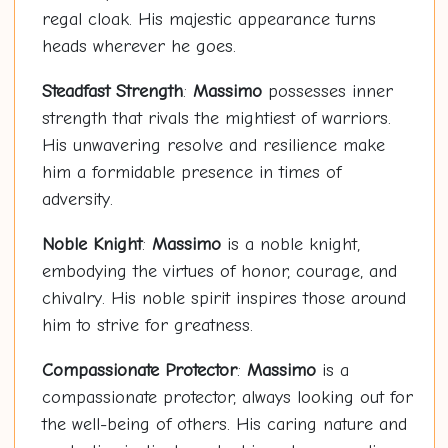
regal cloak. His majestic appearance turns
heads wherever he goes.
Steadfast Strength
:
Massimo
possesses inner
strength that rivals the mightiest of warriors.
His unwavering resolve and resilience make
him a formidable presence in times of
adversity.
Noble Knight
:
Massimo
is a noble knight,
embodying the virtues of honor, courage, and
chivalry. His noble spirit inspires those around
him to strive for greatness.
Compassionate Protector
:
Massimo
is a
compassionate protector, always looking out for
the well-being of others. His caring nature and