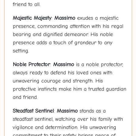
friend to all.
Majestic Majesty
:
Massimo
exudes a majestic
presence, commanding attention with his regal
bearing and dignified demeanor. His noble
presence adds a touch of grandeur to any
setting.
Noble Protector
:
Massimo
is a noble protector,
always ready to defend his loved ones with
unwavering courage and strength. His
protective instincts make him a trusted guardian
and friend.
Steadfast Sentinel
:
Massimo
stands as a
steadfast sentinel, watching over his family with
vigilance and determination. His unwavering
commitment to their safety brings peace of