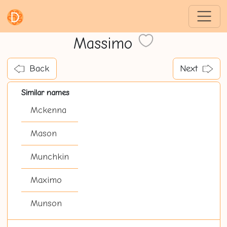
Massimo
Back
Next
Similar names
Mckenna
Mason
Munchkin
Maximo
Munson