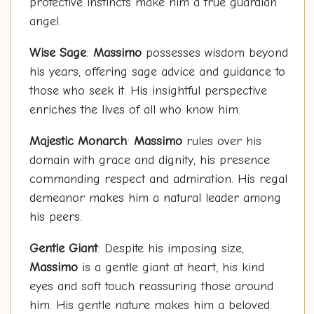
protective instincts make him a true guardian
angel.
Wise Sage
:
Massimo
possesses wisdom beyond
his years, offering sage advice and guidance to
those who seek it. His insightful perspective
enriches the lives of all who know him.
Majestic Monarch
:
Massimo
rules over his
domain with grace and dignity, his presence
commanding respect and admiration. His regal
demeanor makes him a natural leader among
his peers.
Gentle Giant
: Despite his imposing size,
Massimo
is a gentle giant at heart, his kind
eyes and soft touch reassuring those around
him. His gentle nature makes him a beloved