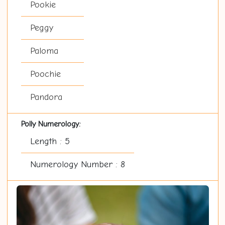
Pookie
Peggy
Paloma
Poochie
Pandora
Polly Numerology:
Length : 5
Numerology Number : 8