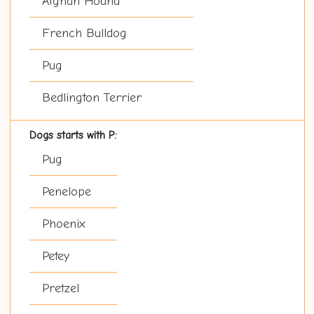
Afghan Hound
French Bulldog
Pug
Bedlington Terrier
Dogs starts with P:
Pug
Penelope
Phoenix
Petey
Pretzel