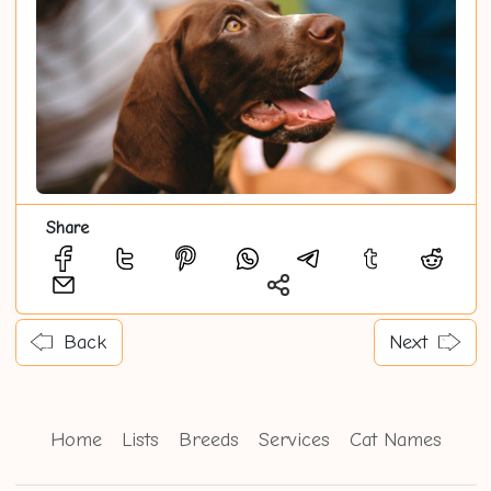
Share
Back
Next
Home
Lists
Breeds
Services
Cat Names