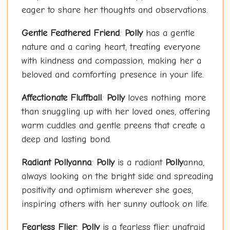
eager to share her thoughts and observations.
Gentle Feathered Friend
:
Polly
has a gentle
nature and a caring heart, treating everyone
with kindness and compassion, making her a
beloved and comforting presence in your life.
Affectionate Fluffball
:
Polly
loves nothing more
than snuggling up with her loved ones, offering
warm cuddles and gentle preens that create a
deep and lasting bond.
Radiant
Polly
anna
:
Polly
is a radiant
Polly
anna,
always looking on the bright side and spreading
positivity and optimism wherever she goes,
inspiring others with her sunny outlook on life.
Fearless Flier
:
Polly
is a fearless flier, unafraid