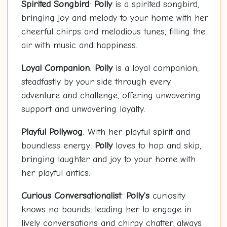
Spirited Songbird
:
Polly
is a spirited songbird,
bringing joy and melody to your home with her
cheerful chirps and melodious tunes, filling the
air with music and happiness.
Loyal Companion
:
Polly
is a loyal companion,
steadfastly by your side through every
adventure and challenge, offering unwavering
support and unwavering loyalty.
Playful
Polly
wog
: With her playful spirit and
boundless energy,
Polly
loves to hop and skip,
bringing laughter and joy to your home with
her playful antics.
Curious Conversationalist
:
Polly's
curiosity
knows no bounds, leading her to engage in
lively conversations and chirpy chatter, always