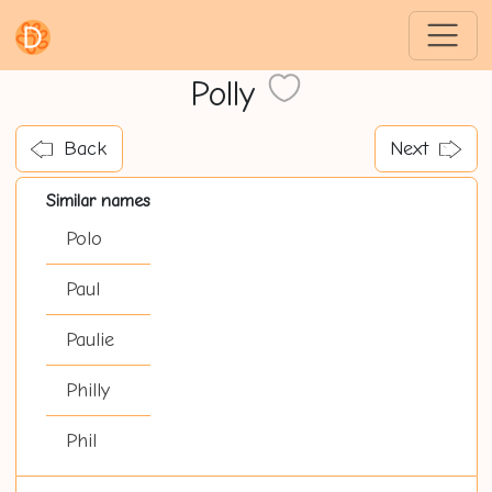
Polly
Back
Next
Similar names
Polo
Paul
Paulie
Philly
Phil