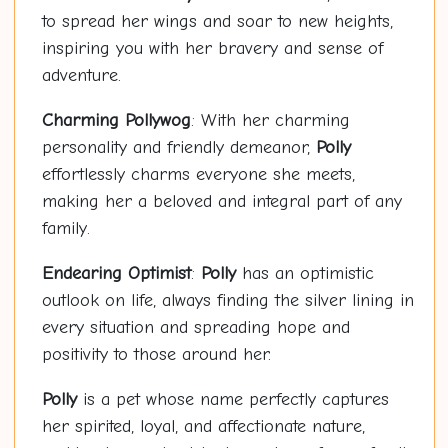
to spread her wings and soar to new heights,
inspiring you with her bravery and sense of
adventure.
Charming
Polly
wog
: With her charming
personality and friendly demeanor,
Polly
effortlessly charms everyone she meets,
making her a beloved and integral part of any
family.
Endearing Optimist
:
Polly
has an optimistic
outlook on life, always finding the silver lining in
every situation and spreading hope and
positivity to those around her.
Polly
is a pet whose name perfectly captures
her spirited, loyal, and affectionate nature,