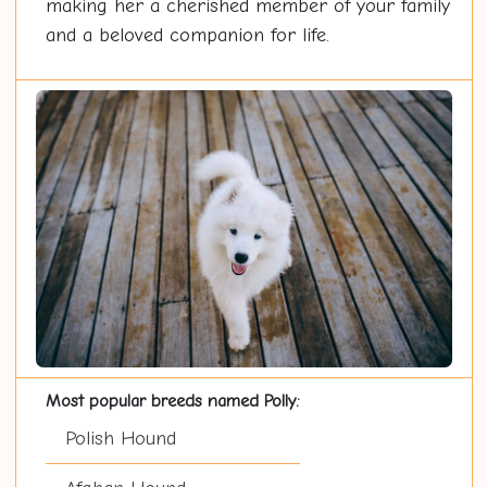
making her a cherished member of your family
and a beloved companion for life.
Most popular breeds named Polly:
Polish Hound