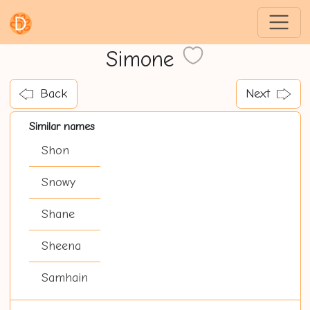
Simone
Back
Next
Similar names
Shon
Snowy
Shane
Sheena
Samhain