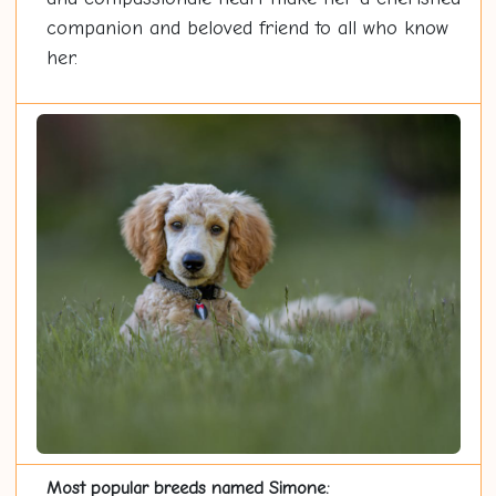
companion and beloved friend to all who know
her.
Most popular breeds named Simone: