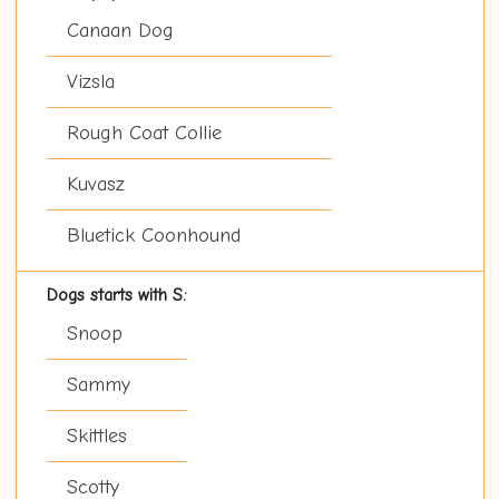
Canaan Dog
Vizsla
Rough Coat Collie
Kuvasz
Bluetick Coonhound
Dogs starts with S:
Snoop
Sammy
Skittles
Scotty