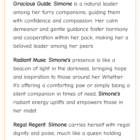
Gracious Guide
:
Simone
is a natural leader
among her furry companions, guiding them
with confidence and compassion. Her calm
demeanor and gentle guidance foster harmony
and cooperation within her pack, making her a
beloved leader among her peers.
Radiant Muse
:
Simone's
presence is like a
beacon of light in the darkness, bringing hope
and inspiration to those around her. Whether
it's offering a comforting paw or simply being a
silent companion in times of need,
Simone's
radiant energy uplifts and empowers those in
her midst.
Regal Regent
:
Simone
carries herself with regal
dignity and poise, much like a queen holding