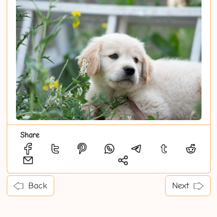
Share
Back
Next