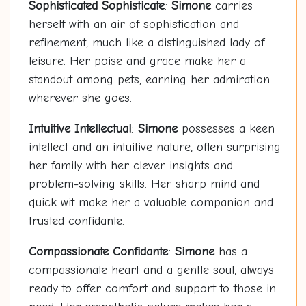
Sophisticated Sophisticate
:
Simone
carries
herself with an air of sophistication and
refinement, much like a distinguished lady of
leisure. Her poise and grace make her a
standout among pets, earning her admiration
wherever she goes.
Intuitive Intellectual
:
Simone
possesses a keen
intellect and an intuitive nature, often surprising
her family with her clever insights and
problem-solving skills. Her sharp mind and
quick wit make her a valuable companion and
trusted confidante.
Compassionate Confidante
:
Simone
has a
compassionate heart and a gentle soul, always
ready to offer comfort and support to those in