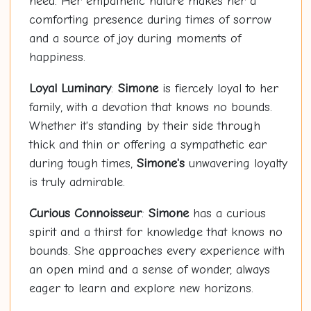
need. Her empathetic nature makes her a
comforting presence during times of sorrow
and a source of joy during moments of
happiness.
Loyal Luminary
:
Simone
is fiercely loyal to her
family, with a devotion that knows no bounds.
Whether it's standing by their side through
thick and thin or offering a sympathetic ear
during tough times,
Simone's
unwavering loyalty
is truly admirable.
Curious Connoisseur
:
Simone
has a curious
spirit and a thirst for knowledge that knows no
bounds. She approaches every experience with
an open mind and a sense of wonder, always
eager to learn and explore new horizons.