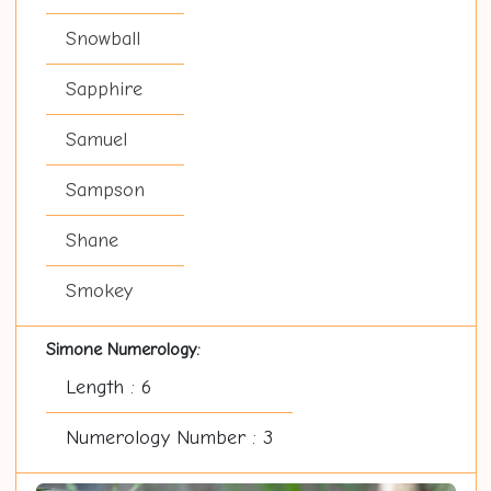
Snowball
Sapphire
Samuel
Sampson
Shane
Smokey
Simone Numerology:
Length : 6
Numerology Number : 3