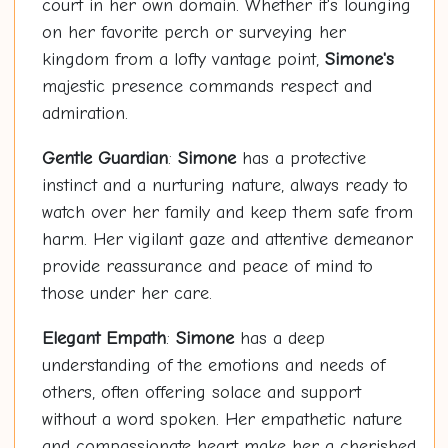
court in her own domain. Whether it's lounging
on her favorite perch or surveying her
kingdom from a lofty vantage point,
Simone's
majestic presence commands respect and
admiration.
Gentle Guardian
:
Simone
has a protective
instinct and a nurturing nature, always ready to
watch over her family and keep them safe from
harm. Her vigilant gaze and attentive demeanor
provide reassurance and peace of mind to
those under her care.
Elegant Empath
:
Simone
has a deep
understanding of the emotions and needs of
others, often offering solace and support
without a word spoken. Her empathetic nature
and compassionate heart make her a cherished